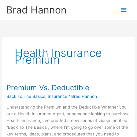
Skip
Main
Brad Hannon
to
content
Men
Health Insurance
Premium
Premium Vs. Deductible
Premium
Vs.
Back To The Basics
,
Insurance
/
Brad Hannon
Deductible
Understanding the Premium and the Deductible Whether you
are a Health Insurance Agent, or someone looking to purchase
Health Insurance, I’ve created a new series of videos entitled
“Back To The Basics”, where I’m going to go over some of the
key terms, ideas, plans, and procedures that you need to