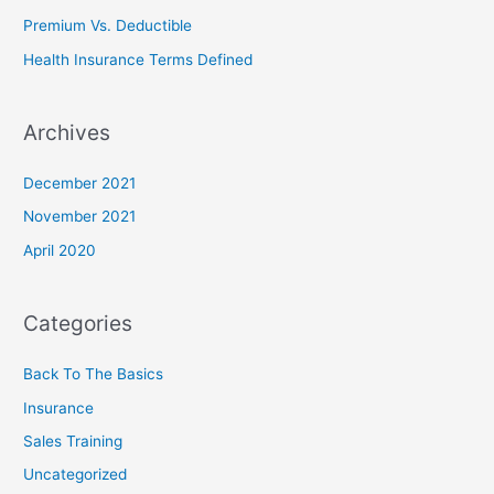
r
Premium Vs. Deductible
:
Health Insurance Terms Defined
Archives
December 2021
November 2021
April 2020
Categories
Back To The Basics
Insurance
Sales Training
Uncategorized