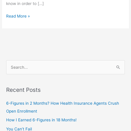
know in order to […]
Read More »
S
e
a
Recent Posts
r
c
6-Figures in 2 Months? How Health Insurance Agents Crush
h
Open Enrollment
f
How I Earned 6-Figures in 18 Months!
o
You Can’t Fail