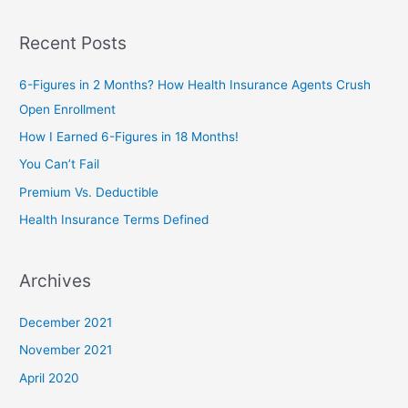
e
a
Recent Posts
r
c
6-Figures in 2 Months? How Health Insurance Agents Crush
h
Open Enrollment
f
How I Earned 6-Figures in 18 Months!
o
You Can’t Fail
r
Premium Vs. Deductible
:
Health Insurance Terms Defined
Archives
December 2021
November 2021
April 2020