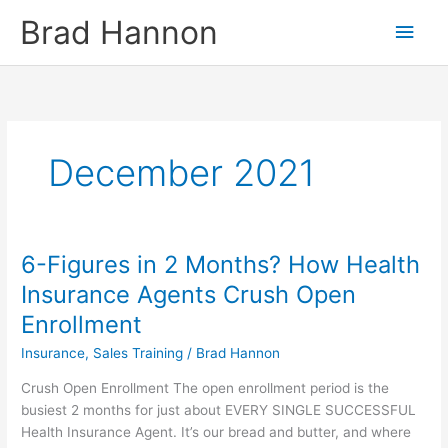
Skip
Main
Brad Hannon
to
content
Men
December 2021
6-Figures in 2 Months? How Health
6-
Figures
Insurance Agents Crush Open
in
Enrollment
2
Months?
Insurance
,
Sales Training
/
Brad Hannon
How
Crush Open Enrollment The open enrollment period is the
Health
busiest 2 months for just about EVERY SINGLE SUCCESSFUL
Insurance
Health Insurance Agent. It’s our bread and butter, and where
Agents