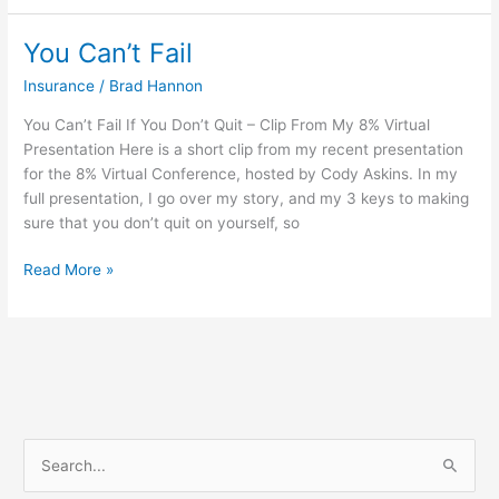
You Can’t Fail
You
Can’t
Insurance
/
Brad Hannon
Fail
You Can’t Fail If You Don’t Quit – Clip From My 8% Virtual
Presentation Here is a short clip from my recent presentation
for the 8% Virtual Conference, hosted by Cody Askins. In my
full presentation, I go over my story, and my 3 keys to making
sure that you don’t quit on yourself, so
Read More »
S