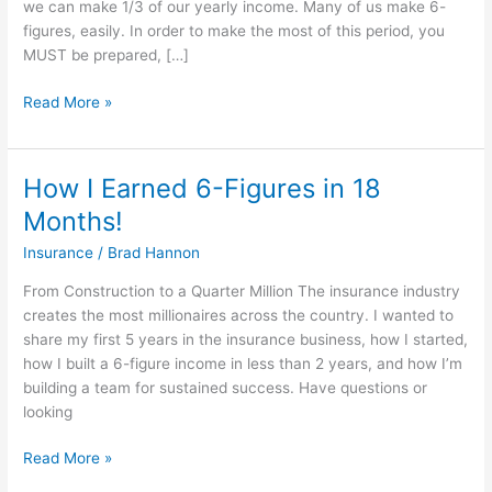
we can make 1/3 of our yearly income. Many of us make 6-
Crush
figures, easily. In order to make the most of this period, you
Open
MUST be prepared, […]
Enrollment
Read More »
How I Earned 6-Figures in 18
How
I
Months!
Earned
Insurance
/
Brad Hannon
6-
Figures
From Construction to a Quarter Million The insurance industry
in
creates the most millionaires across the country. I wanted to
18
share my first 5 years in the insurance business, how I started,
Months!
how I built a 6-figure income in less than 2 years, and how I’m
building a team for sustained success. Have questions or
looking
Read More »