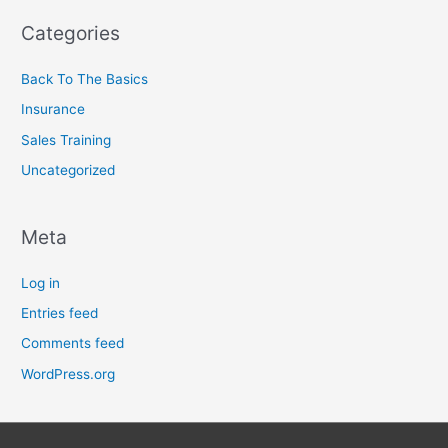
Categories
Back To The Basics
Insurance
Sales Training
Uncategorized
Meta
Log in
Entries feed
Comments feed
WordPress.org