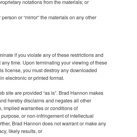
roprietary notations from the materials; or
r person or “mirror” the materials on any other
minate if you violate any of these restrictions and
any time. Upon terminating your viewing of these
this license, you must destroy any downloaded
n electronic or printed format.
b site are provided “as is”. Brad Hannon makes
and hereby disclaims and negates all other
n, implied warranties or conditions of
ar purpose, or non-infringement of intellectual
 Further, Brad Hannon does not warrant or make any
y, likely results, or