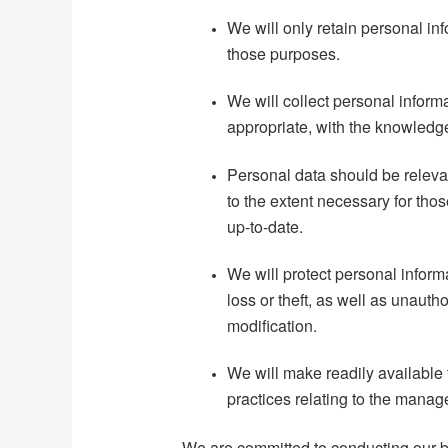
We will only retain personal inf
those purposes.
We will collect personal inform
appropriate, with the knowledge
Personal data should be relevan
to the extent necessary for th
up-to-date.
We will protect personal infor
loss or theft, as well as unauth
modification.
We will make readily available 
practices relating to the manag
We are committed to conducting our b