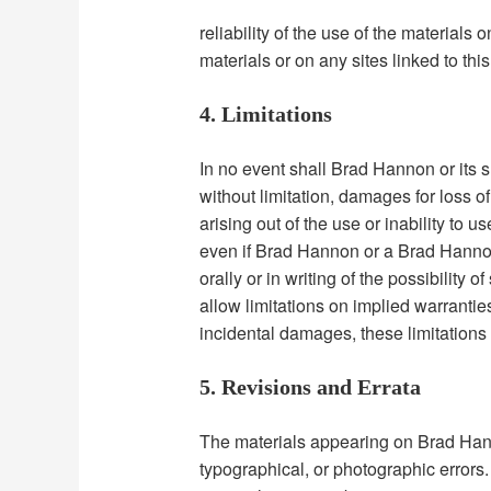
reliability of the use of the materials 
materials or on any sites linked to this 
4. Limitations
In no event shall Brad Hannon or its s
without limitation, damages for loss of 
arising out of the use or inability to 
even if Brad Hannon or a Brad Hannon
orally or in writing of the possibilit
allow limitations on implied warranties,
incidental damages, these limitations
5. Revisions and Errata
The materials appearing on Brad Hann
typographical, or photographic errors