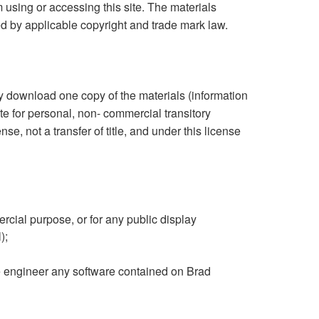
m using or accessing this site. The materials
ed by applicable copyright and trade mark law.
ly download one copy of the materials (information
e for personal, non- commercial transitory
ense, not a transfer of title, and under this license
rcial purpose, or for any public display
);
e engineer any software contained on Brad