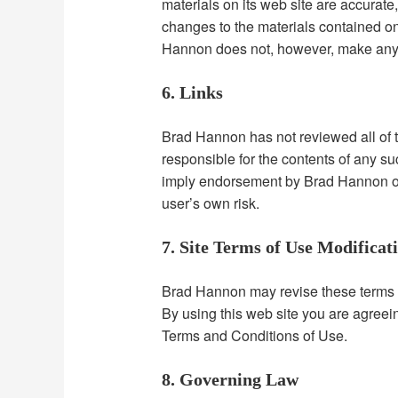
materials on its web site are accura
changes to the materials contained on 
Hannon does not, however, make any 
6. Links
Brad Hannon has not reviewed all of the
responsible for the contents of any su
imply endorsement by Brad Hannon of t
user’s own risk.
7. Site Terms of Use Modificat
Brad Hannon may revise these terms of 
By using this web site you are agreei
Terms and Conditions of Use.
8. Governing Law