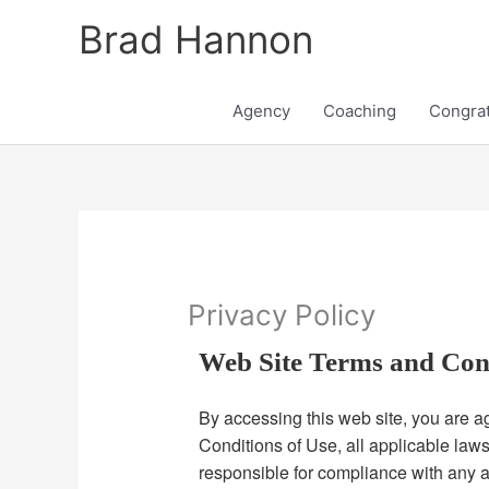
Skip
Brad Hannon
to
content
Agency
Coaching
Congrat
Privacy Policy
Web Site Terms and Con
By accessing this web site, you are 
Conditions of Use, all applicable law
responsible for compliance with any a