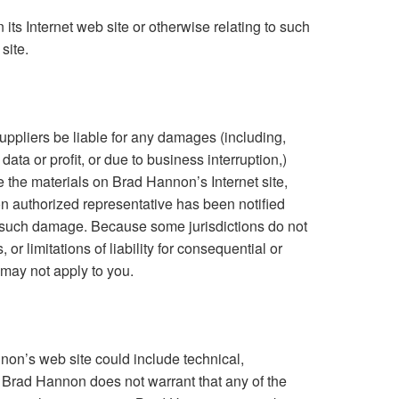
on its Internet web site or otherwise relating to such
site.
uppliers be liable for any damages (including,
data or profit, or due to business interruption,)
use the materials on Brad Hannon’s Internet site,
 authorized representative has been notified
y of such damage. Because some jurisdictions do not
 or limitations of liability for consequential or
 may not apply to you.
on’s web site could include technical,
. Brad Hannon does not warrant that any of the