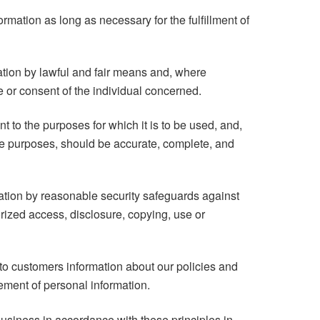
ormation as long as necessary for the fulfillment of
ation by lawful and fair means and, where
 or consent of the individual concerned.
t to the purposes for which it is to be used, and,
ose purposes, should be accurate, complete, and
mation by reasonable security safeguards against
orized access, disclosure, copying, use or
to customers information about our policies and
ement of personal information.
usiness in accordance with these principles in