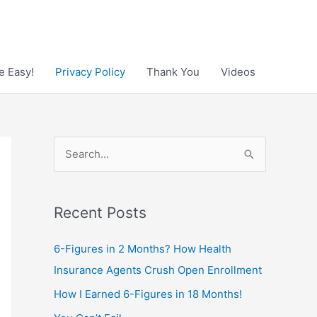
e Easy!
Privacy Policy
Thank You
Videos
S
e
a
Recent Posts
r
c
6-Figures in 2 Months? How Health
h
Insurance Agents Crush Open Enrollment
f
How I Earned 6-Figures in 18 Months!
o