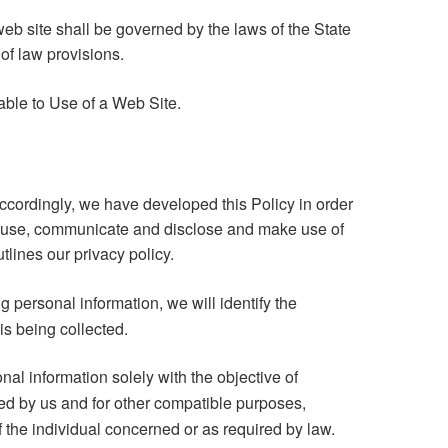
eb site shall be governed by the laws of the State
t of law provisions.
ble to Use of a Web Site.
Accordingly, we have developed this Policy in order
, use, communicate and disclose and make use of
tlines our privacy policy.
ng personal information, we will identify the
is being collected.
nal information solely with the objective of
fied by us and for other compatible purposes,
 the individual concerned or as required by law.