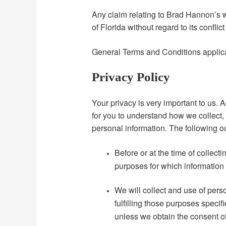
Any claim relating to Brad Hannon’s w
of Florida without regard to its conflic
General Terms and Conditions applica
Privacy Policy
Your privacy is very important to us. 
for you to understand how we collect
personal information. The following ou
Before or at the time of collecti
purposes for which information 
We will collect and use of perso
fulfilling those purposes speci
unless we obtain the consent of