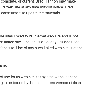
te, complete, or current. Brad Hannon may make
its web site at any time without notice. Brad
commitment to update the materials.
 sites linked to its Internet web site and is not
ch linked site. The inclusion of any link does not
he site. Use of any such linked web site is at the
ions
use for its web site at any time without notice.
ng to be bound by the then current version of these