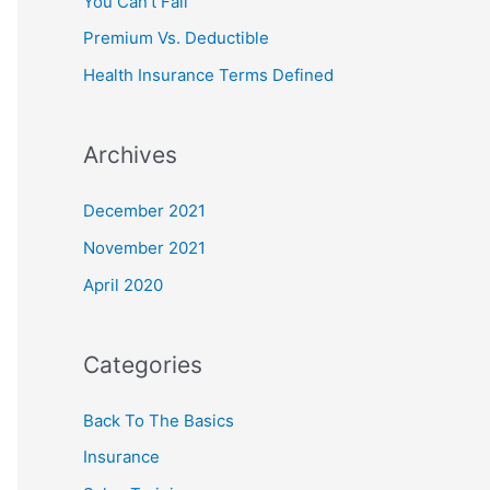
You Can’t Fail
r
Premium Vs. Deductible
:
Health Insurance Terms Defined
Archives
December 2021
November 2021
April 2020
Categories
Back To The Basics
Insurance