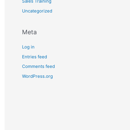
Sales Training
Uncategorized
Meta
Log in
Entries feed
Comments feed
WordPress.org