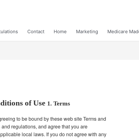
ulations
Contact
Home
Marketing
Medicare Mad
ditions of Use
1. Terms
agreeing to be bound by these web site Terms and
s and regulations, and agree that you are
pplicable local laws. If you do not agree with any