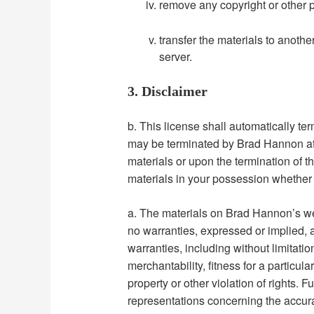
remove any copyright or other p
transfer the materials to anothe
server.
3. Disclaimer
b. This license shall automatically ter
may be terminated by Brad Hannon at 
materials or upon the termination of 
materials in your possession whether i
a. The materials on Brad Hannon’s we
no warranties, expressed or implied, 
warranties, including without limitatio
merchantability, fitness for a particul
property or other violation of rights.
representations concerning the accurac