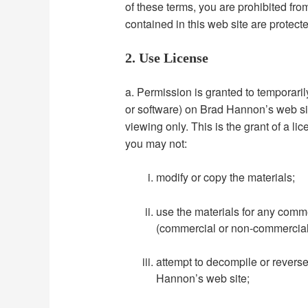
of these terms, you are prohibited fro
contained in this web site are protect
2. Use License
a. Permission is granted to temporari
or software) on Brad Hannon’s web sit
viewing only. This is the grant of a lic
you may not:
modify or copy the materials;
use the materials for any comme
(commercial or non-commercial
attempt to decompile or revers
Hannon’s web site;