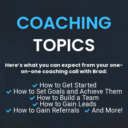
COACHING
TOPICS
Here’s what you can expect from your one-
on-one coaching call with Brad:
How to Get Started
How to Set Goals and Achieve Them
How to Build a Team
How to Gain Leads
How to Gain Referrals
And More!