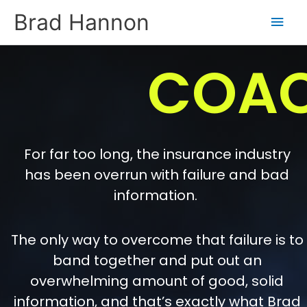
Skip
Main
Brad Hannon
to
content
Men
COA
For far too long, the insurance industry
has been overrun with failure and bad
information.
The only way to overcome that failure is to
band together and put out an
overwhelming amount of good, solid
information, and that’s exactly what Brad