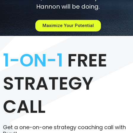
Hannon will be doing.
Maximize Your Potential
1-ON-1
FREE
STRATEGY
CALL
Get a one-on-one strategy coaching call with