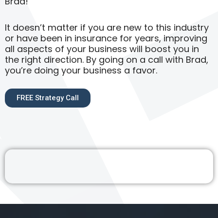
Brad!
It doesn’t matter if you are new to this industry
or have been in insurance for years, improving
all aspects of your business will boost you in
the right direction. By going on a call with Brad,
you’re doing your business a favor.
FREE Strategy Call