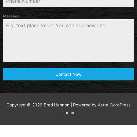
Message
Contact Now
Copyright © 2026
Brad Hannon
| Powered by
Astra WordPress
Theme