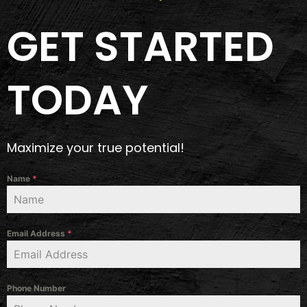
GET STARTED
TODAY
Maximize your true potential!
Name
*
Email Address
*
Phone Number